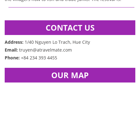
CONTACT US
Address:
1/40 Nguyen Lo Trach, Hue City
Email:
truyen@atravelmate.com
Phone:
+84 234 393 4455
OUR MAP