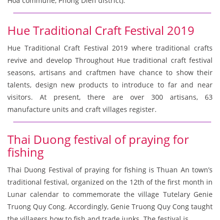
Hoa commune, Phong Dien district).
Hue Traditional Craft Festival 2019
Hue Traditional Craft Festival 2019 where traditional crafts
revive and develop Throughout Hue traditional craft festival
seasons, artisans and craftmen have chance to show their
talents, design new products to introduce to far and near
visitors. At present, there are over 300 artisans, 63
manufacture units and craft villages register.
Thai Duong festival of praying for
fishing
Thai Duong Festival of praying for fishing is Thuan An town’s
traditional festival, organized on the 12th of the first month in
Lunar calendar to commemorate the village Tutelary Genie
Truong Quy Cong. Accordingly, Genie Truong Quy Cong taught
the villagers how to fish and trade junks. The festival is.