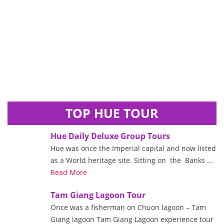
TOP HUE TOUR
Hue Daily Deluxe Group Tours
Hue was once the Imperial capital and now listed
as a World heritage site. Sitting on the Banks
...
Read More
Tam Giang Lagoon Tour
Once was a fisherman on Chuon lagoon – Tam
Giang lagoon Tam Giang Lagoon experience tour