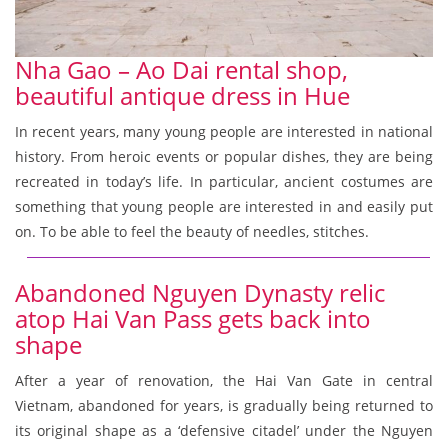
Nha Gao – Ao Dai rental shop,
beautiful antique dress in Hue
In recent years, many young people are interested in national
history. From heroic events or popular dishes, they are being
recreated in today’s life. In particular, ancient costumes are
something that young people are interested in and easily put
on. To be able to feel the beauty of needles, stitches.
Abandoned Nguyen Dynasty relic
atop Hai Van Pass gets back into
shape
After a year of renovation, the Hai Van Gate in central
Vietnam, abandoned for years, is gradually being returned to
its original shape as a ‘defensive citadel’ under the Nguyen