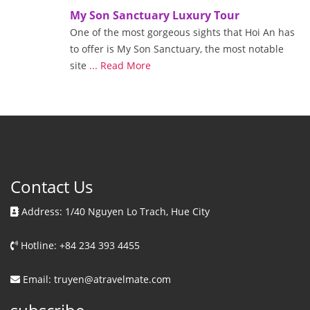
My Son Sanctuary Luxury Tour
One of the most gorgeous sights that Hoi An has
to offer is My Son Sanctuary, the most notable
site
... Read More
Contact Us
Address: 1/40 Nguyen Lo Trach, Hue City
Hotline: +84 234 393 4455
Email: truyen@atravelmate.com