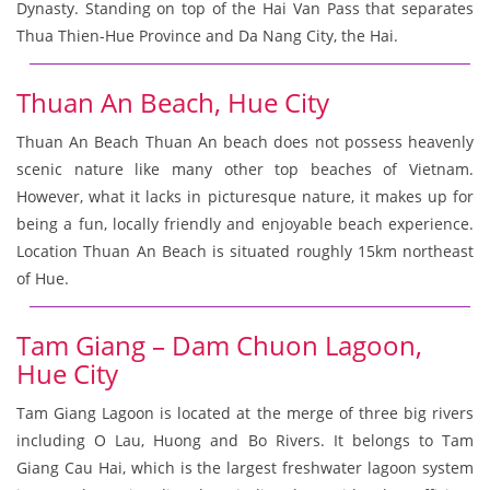
Dynasty. Standing on top of the Hai Van Pass that separates
Thua Thien-Hue Province and Da Nang City, the Hai.
Thuan An Beach, Hue City
Thuan An Beach Thuan An beach does not possess heavenly
scenic nature like many other top beaches of Vietnam.
However, what it lacks in picturesque nature, it makes up for
being a fun, locally friendly and enjoyable beach experience.
Location Thuan An Beach is situated roughly 15km northeast
of Hue.
Tam Giang – Dam Chuon Lagoon,
Hue City
Tam Giang Lagoon is located at the merge of three big rivers
including O Lau, Huong and Bo Rivers. It belongs to Tam
Giang Cau Hai, which is the largest freshwater lagoon system