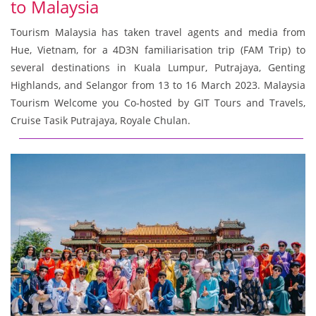
to Malaysia
Tourism Malaysia has taken travel agents and media from
Hue, Vietnam, for a 4D3N familiarisation trip (FAM Trip) to
several destinations in Kuala Lumpur, Putrajaya, Genting
Highlands, and Selangor from 13 to 16 March 2023. Malaysia
Tourism Welcome you Co-hosted by GIT Tours and Travels,
Cruise Tasik Putrajaya, Royale Chulan.