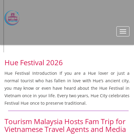
Toggl
navig
Hue Festival 2026
Hue Festival Introduction If you are a Hue lover or just a
normal tourist who has fallen in love with Hue’s ancient city,
you may know or even have heard about the Hue Festival in
Vietnam once in your life. Every two years, Hue City celebrates
Festival Hue once to preserve traditional.
Tourism Malaysia Hosts Fam Trip for
Vietnamese Travel Agents and Media