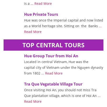
is a
... Read More
Hue Private Tours
Hue was once the Imperial capital and now listed
as a World heritage site. Sitting on the Banks
...
Read More
TOP CENTRAL TOURS
Hue Group Tour from Hoi An
Located in central Vietnam, Hue was the
capital city of Vietnam under the Nguyen dynasty
from 1802
... Read More
Tra Que Vegatable Village Tour
Once visiting Hoi An, you should not miss Tra
Que plantation village, which is one of Hoi An
...
Read More