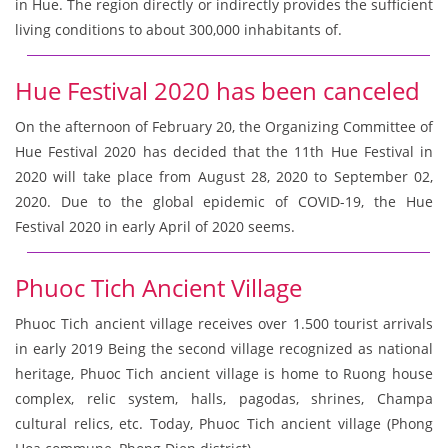
in Hue. The region directly or indirectly provides the sufficient
living conditions to about 300,000 inhabitants of.
Hue Festival 2020 has been canceled
On the afternoon of February 20, the Organizing Committee of
Hue Festival 2020 has decided that the 11th Hue Festival in
2020 will take place from August 28, 2020 to September 02,
2020. Due to the global epidemic of COVID-19, the Hue
Festival 2020 in early April of 2020 seems.
Phuoc Tich Ancient Village
Phuoc Tich ancient village receives over 1.500 tourist arrivals
in early 2019 Being the second village recognized as national
heritage, Phuoc Tich ancient village is home to Ruong house
complex, relic system, halls, pagodas, shrines, Champa
cultural relics, etc. Today, Phuoc Tich ancient village (Phong