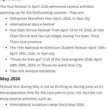
The Hue Festival in April 2026 witnessed several activities
warming up for the forthcoming summer. They are:
VNExpress Marathon Hue: April, 2026, in Hue city
International dance festival
Hue Nam Shrine Festival: from April 18 to 19, 2026, at Hon
Chen Shrine and Hai Cat village, Huong Tra town, Thua
Thien Hue province
The 15th National Architecture Student festival: April 14th–
April 18th, 2026, in Hue city
“Thuan An bien goi” (Call of the Sea) program 2026: April
28th–30th, 2026, in Thuan An ward, Hue City
Tree and Antique exhibition
May 2026
Festival Hue during May is not as thrilling as during June, as it’s
the preparation time for the core part in June. Yet, tourists can
enjoy several activities, such as:
International sculpture camp: Early May 2026