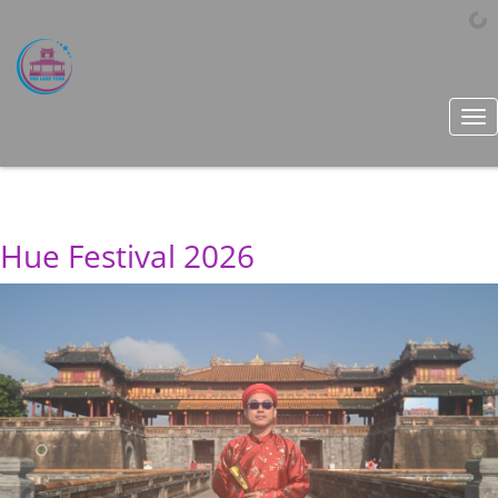
Tog
nav
Hue Festival 2026