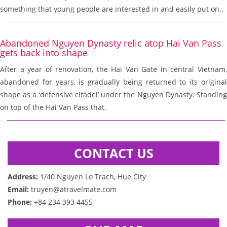
something that young people are interested in and easily put on..
Abandoned Nguyen Dynasty relic atop Hai Van Pass
gets back into shape
After a year of renovation, the Hai Van Gate in central Vietnam,
abandoned for years, is gradually being returned to its original
shape as a ‘defensive citadel’ under the Nguyen Dynasty. Standing
on top of the Hai Van Pass that.
CONTACT US
Address:
1/40 Nguyen Lo Trach, Hue City
Email:
truyen@atravelmate.com
Phone:
+84 234 393 4455