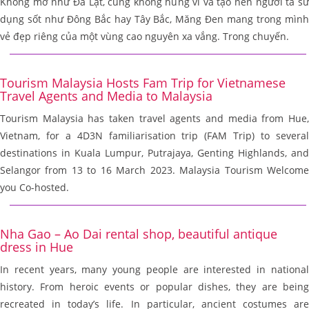
Không mơ như Đà Lạt, cũng không hùng vĩ và tạo nên người ta sử
dụng sốt như Đông Bắc hay Tây Bắc, Măng Đen mang trong mình
vẻ đẹp riêng của một vùng cao nguyên xa vắng. Trong chuyến.
Tourism Malaysia Hosts Fam Trip for Vietnamese
Travel Agents and Media to Malaysia
Tourism Malaysia has taken travel agents and media from Hue,
Vietnam, for a 4D3N familiarisation trip (FAM Trip) to several
destinations in Kuala Lumpur, Putrajaya, Genting Highlands, and
Selangor from 13 to 16 March 2023. Malaysia Tourism Welcome
you Co-hosted.
Nha Gao – Ao Dai rental shop, beautiful antique
dress in Hue
In recent years, many young people are interested in national
history. From heroic events or popular dishes, they are being
recreated in today’s life. In particular, ancient costumes are