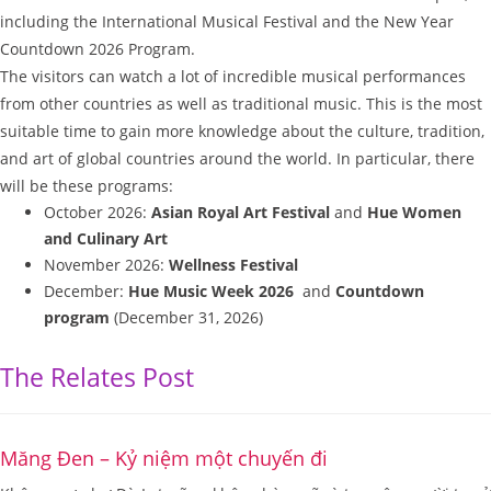
including the International Musical Festival and the New Year
Countdown 2026 Program.
The visitors can watch a lot of incredible musical performances
from other countries as well as traditional music. This is the most
suitable time to gain more knowledge about the culture, tradition,
and art of global countries around the world. In particular, there
will be these programs:
October 2026:
Asian Royal Art Festival
and
Hue Women
and Culinary Art
November 2026:
Wellness Festival
December:
Hue Music Week 2026
and
Countdown
program
(December 31, 2026)
The Relates Post
Măng Đen – Kỷ niệm một chuyến đi