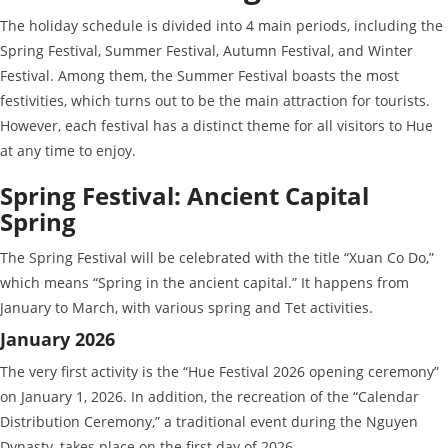
The holiday schedule is divided into 4 main periods, including the
Spring Festival, Summer Festival, Autumn Festival, and Winter
Festival. Among them, the Summer Festival boasts the most
festivities, which turns out to be the main attraction for tourists.
However, each festival has a distinct theme for all visitors to Hue
at any time to enjoy.
Spring Festival: Ancient Capital
Spring
The Spring Festival will be celebrated with the title “Xuan Co Do,”
which means “Spring in the ancient capital.” It happens from
January to March, with various spring and Tet activities.
January 2026
The very first activity is the “Hue Festival 2026 opening ceremony”
on January 1, 2026. In addition, the recreation of the “Calendar
Distribution Ceremony,” a traditional event during the Nguyen
Dynasty, takes place on the first day of 2026.