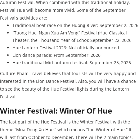
Autumn Festival. When combined with this traditional holiday,
Festival Hue will become more vivid. Some of the September
Festival’s activities are:
Traditional boat race on the Huong River: September 2, 2026
“Tuong Hue, Ngan Xua Am Vong” Festival (Hue Classical
Theater, the Thousand Year of Echo): September 22, 2026
Hue Lantern Festival 2026: Not officially announced
Lion dance parade: From September, 2026
Hue traditional Mid-autumn festival: September 25, 2026
Culture Pham Travel believes that tourists will be very happy and
interested in the Lion Dance Festival. Also, you will have a chance
to see the beauty of the Hue Festival lights during the Lantern
Festival.
Winter Festival: Winter Of Hue
The last part of the Hue Festival is the Winter Festival, with the
theme “Mua Dong Xu Hue,” which means “the Winter of Hue.” It
will last from October to December. There will be 2 main topics,