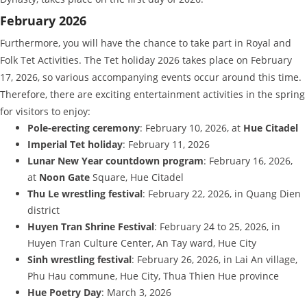
February 2026
Furthermore, you will have the chance to take part in Royal and
Folk Tet Activities. The Tet holiday 2026 takes place on February
17, 2026, so various accompanying events occur around this time.
Therefore, there are exciting entertainment activities in the spring
for visitors to enjoy:
Pole-erecting ceremony
: February 10, 2026, at
Hue Citadel
Imperial Tet holiday
: February 11, 2026
Lunar New Year countdown program
: February 16, 2026,
at
Noon Gate
Square, Hue Citadel
Thu Le wrestling festival
: February 22, 2026, in Quang Dien
district
Huyen Tran Shrine Festival
: February 24 to 25, 2026, in
Huyen Tran Culture Center, An Tay ward, Hue City
Sinh wrestling festival
: February 26, 2026, in Lai An village,
Phu Hau commune, Hue City, Thua Thien Hue province
Hue Poetry Day
: March 3, 2026