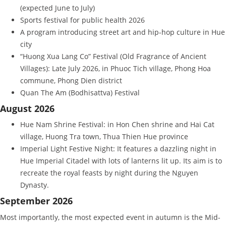
(expected June to July)
Sports festival for public health 2026
A program introducing street art and hip-hop culture in Hue
city
“Huong Xua Lang Co” Festival (Old Fragrance of Ancient
Villages): Late July 2026, in Phuoc Tich village, Phong Hoa
commune, Phong Dien district
Quan The Am (Bodhisattva) Festival
August 2026
Hue Nam Shrine Festival: in Hon Chen shrine and Hai Cat
village, Huong Tra town, Thua Thien Hue province
Imperial Light Festive Night: It features a dazzling night in
Hue Imperial Citadel with lots of lanterns lit up. Its aim is to
recreate the royal feasts by night during the Nguyen
Dynasty.
September 2026
Most importantly, the most expected event in autumn is the Mid-