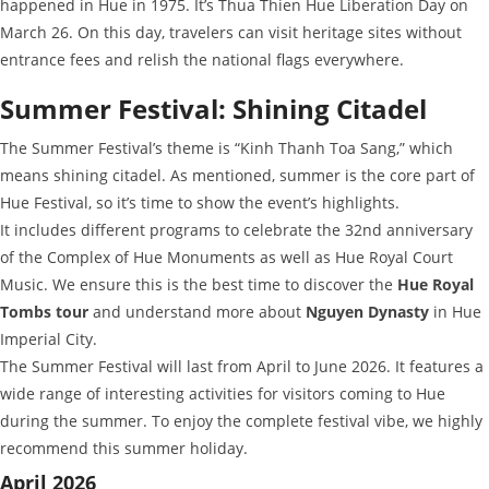
happened in Hue in 1975. It’s Thua Thien Hue Liberation Day on
March 26. On this day, travelers can visit heritage sites without
entrance fees and relish the national flags everywhere.
Summer Festival: Shining Citadel
The Summer Festival’s theme is “Kinh Thanh Toa Sang,” which
means shining citadel. As mentioned, summer is the core part of
Hue Festival, so it’s time to show the event’s highlights.
It includes different programs to celebrate the 32nd anniversary
of the Complex of Hue Monuments as well as Hue Royal Court
Music. We ensure this is the best time to discover the
Hue Royal
Tombs tour
and understand more about
Nguyen Dynasty
in Hue
Imperial City.
The Summer Festival will last from April to June 2026. It features a
wide range of interesting activities for visitors coming to Hue
during the summer. To enjoy the complete festival vibe, we highly
recommend this summer holiday.
April 2026