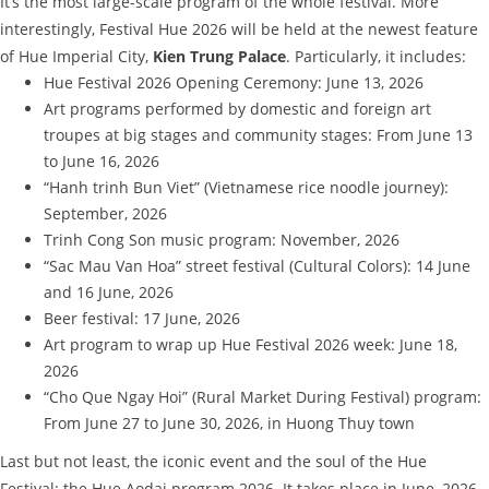
It’s the most large-scale program of the whole festival. More
interestingly, Festival Hue 2026 will be held at the newest feature
of Hue Imperial City,
Kien Trung Palace
. Particularly, it includes:
Hue Festival 2026 Opening Ceremony: June 13, 2026
Art programs performed by domestic and foreign art
troupes at big stages and community stages: From June 13
to June 16, 2026
“Hanh trinh Bun Viet” (Vietnamese rice noodle journey):
September, 2026
Trinh Cong Son music program: November, 2026
“Sac Mau Van Hoa” street festival (Cultural Colors): 14 June
and 16 June, 2026
Beer festival: 17 June, 2026
Art program to wrap up Hue Festival 2026 week: June 18,
2026
“Cho Que Ngay Hoi” (Rural Market During Festival) program:
From June 27 to June 30, 2026, in Huong Thuy town
Last but not least, the iconic event and the soul of the Hue
Festival: the Hue Aodai program 2026. It takes place in June, 2026.