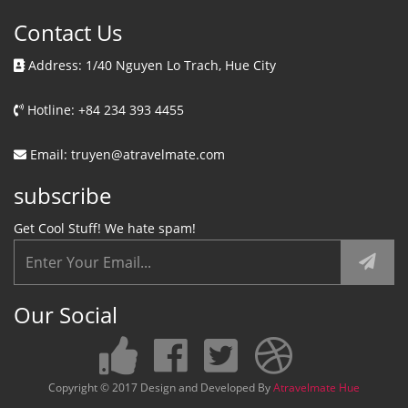
Contact Us
Address: 1/40 Nguyen Lo Trach, Hue City
Hotline: +84 234 393 4455
Email: truyen@atravelmate.com
subscribe
Get Cool Stuff! We hate spam!
Our Social
Copyright © 2017 Design and Developed By
Atravelmate Hue