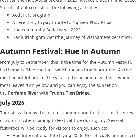
Specifically, it consists of the following activities:
Aodai art program
A ceremony to pay tribute to Nguyen Phuc Khoat
Hue community Aodai week 2026
Hanh trinh gom Viet (the journey of Vietnamese ceramics)
Autumn Festival: Hue In Autumn
From July to September, this is the time for the Autumn Festival.
Its theme is “Hue vao thu,” which means Hue in Autumn. As the
most beautiful time of the year in the ancient city, this is when
most leaves turn yellow and you can enjoy the sunset on
the
Perfume River
with
Truong Tien Bridge
.
July 2026
Tourists will enjoy the heat of summer and the first cool breezes
of autumn when coming to Festival Hue during July. Several
festivities will be ready for visitors to enjoy, such as:
Hue International Kite Flying 2026: Not officially announced