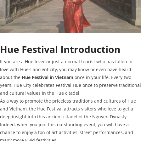
Hue Festival Introduction
If you are a Hue lover or just a normal tourist who has fallen in
love with Hue’s ancient city, you may know or even have heard
about the
Hue Festival in Vietnam
once in your life. Every two
years, Hue City celebrates Festival Hue once to preserve traditional
and cultural values in the Hue citadel.
As a way to promote the priceless traditions and cultures of Hue
and Vietnam, the Hue Festival attracts visitors who love to get a
deep insight into this ancient citadel of the Nguyen Dynasty.
Indeed, when you join this outstanding event, you will have a
chance to enjoy a ton of art activities, street performances, and
many more vivid festivities.