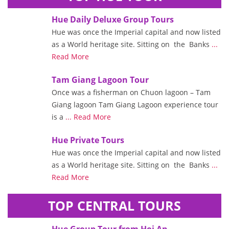
Hue Daily Deluxe Group Tours
Hue was once the Imperial capital and now listed
as a World heritage site. Sitting on the Banks
...
Read More
Tam Giang Lagoon Tour
Once was a fisherman on Chuon lagoon – Tam
Giang lagoon Tam Giang Lagoon experience tour
is a
... Read More
Hue Private Tours
Hue was once the Imperial capital and now listed
as a World heritage site. Sitting on the Banks
...
Read More
TOP CENTRAL TOURS
Hue Group Tour from Hoi An