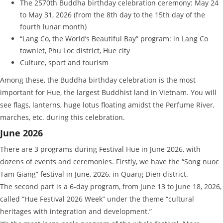
The 2570th Buddha birthday celebration ceremony: May 24
to May 31, 2026 (from the 8th day to the 15th day of the
fourth lunar month)
“Lang Co, the World’s Beautiful Bay” program: in Lang Co
townlet, Phu Loc district, Hue city
Culture, sport and tourism
Among these, the Buddha birthday celebration is the most
important for Hue, the largest Buddhist land in Vietnam. You will
see flags, lanterns, huge lotus floating amidst the Perfume River,
marches, etc. during this celebration.
June 2026
There are 3 programs during Festival Hue in June 2026, with
dozens of events and ceremonies. Firstly, we have the “Song nuoc
Tam Giang” festival in June, 2026, in Quang Dien district.
The second part is a 6-day program, from June 13 to June 18, 2026,
called “Hue Festival 2026 Week” under the theme “cultural
heritages with integration and development.”