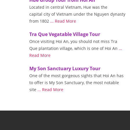
Located in central Vietnam, Hue was the
capital city of Vietnam under the Nguyen dynasty
from 1802
... Read More
Tra Que Vegatable Village Tour
Once visiting Hoi An, you should not miss Tra
Que plantation village, which is one of Hoi An
...
Read More
My Son Sanctuary Luxury Tour
One of the most gorgeous sights that Hoi An has
to offer is My Son Sanctuary, the most notable
site
... Read More