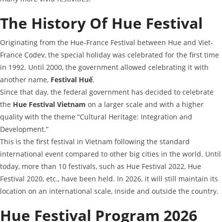
The History Of Hue Festival
Originating from the Hue-France Festival between Hue and Viet-
France Codev, the special holiday was celebrated for the first time
in 1992. Until 2000, the government allowed celebrating it with
another name,
Festival Huế
.
Since that day, the federal government has decided to celebrate
the
Hue Festival Vietnam
on a larger scale and with a higher
quality with the theme “Cultural Heritage: Integration and
Development.”
This is the first festival in Vietnam following the standard
international event compared to other big cities in the world. Until
today, more than 10 festivals, such as Hue Festival 2022, Hue
Festival 2020, etc., have been held. In 2026, it will still maintain its
location on an international scale, inside and outside the country.
Hue Festival Program 2026