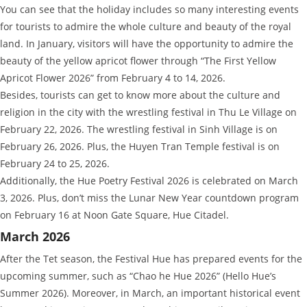
You can see that the holiday includes so many interesting events
for tourists to admire the whole culture and beauty of the royal
land. In January, visitors will have the opportunity to admire the
beauty of the yellow apricot flower through “The First Yellow
Apricot Flower 2026” from February 4 to 14, 2026.
Besides, tourists can get to know more about the culture and
religion in the city with the wrestling festival in Thu Le Village on
February 22, 2026. The wrestling festival in Sinh Village is on
February 26, 2026. Plus, the Huyen Tran Temple festival is on
February 24 to 25, 2026.
Additionally, the Hue Poetry Festival 2026 is celebrated on March
3, 2026. Plus, don’t miss the Lunar New Year countdown program
on February 16 at Noon Gate Square, Hue Citadel.
March 2026
After the Tet season, the Festival Hue has prepared events for the
upcoming summer, such as “Chao he Hue 2026” (Hello Hue’s
Summer 2026). Moreover, in March, an important historical event