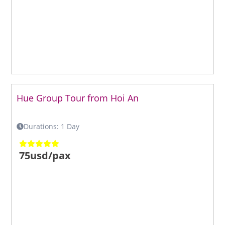
Hue Group Tour from Hoi An
Durations: 1 Day
75usd/pax