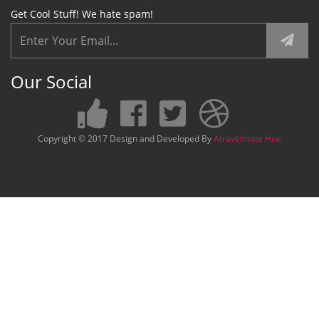
Get Cool Stuff! We hate spam!
Our Social
Copyright © 2017 Design and Developed By
Atravelmate Hue