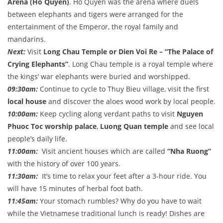
Arena (Ho Quyen)
. Ho Quyen was the arena where duels
between elephants and tigers were arranged for the
entertainment of the Emperor, the royal family and
mandarins.
Next:
Visit
Long
Chau Temple
or Dien Voi Re – “The Palace of
Crying Elephants”
. Long Chau temple is a royal temple where
the kings’ war elephants were buried and worshipped.
09:30am:
Continue to cycle to Thuy Bieu village, visit the first
local house
and discover the aloes wood work by local people.
10:00am:
Keep cycling along verdant paths to visit
Nguyen
Phuoc Toc worship palace
,
Luong Quan temple
and see local
people’s daily life.
11:00am:
Visit ancient houses which are called
“Nha Ruong”
with the history of over 100 years.
11:30am:
It’s time to relax your feet after a 3-hour ride. You
will have 15 minutes of herbal foot bath.
11:45am:
Your stomach rumbles? Why do you have to wait
while the Vietnamese traditional lunch is ready! Dishes are