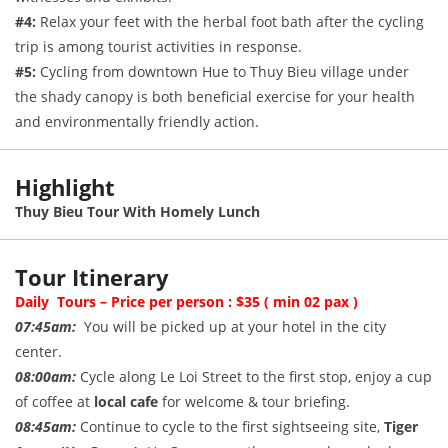
#4:
Relax your feet with the herbal foot bath after the cycling
trip is among tourist activities in response.
#5:
Cycling from downtown Hue to Thuy Bieu village under
the shady canopy is both beneficial exercise for your health
and environmentally friendly action.
Highlight
Thuy Bieu Tour With Homely Lunch
Tour Itinerary
Daily Tours – Price per person : $35 ( min 02 pax )
07:45am:
You will be picked up at your hotel in the city
center.
08:00am:
Cycle along Le Loi Street to the first stop, enjoy a cup
of coffee at
local cafe
for welcome & tour briefing.
08:45am:
Continue to cycle to the first sightseeing site,
Tiger