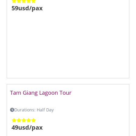
59usd/pax
Tam Giang Lagoon Tour
Durations: Half Day
49usd/pax