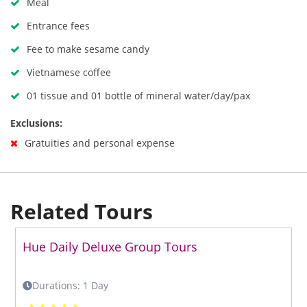
Meal
Entrance fees
Fee to make sesame candy
Vietnamese coffee
01 tissue and 01 bottle of mineral water/day/pax
Exclusions:
Gratuities and personal expense
Related Tours
Hue Daily Deluxe Group Tours
Durations: 1 Day