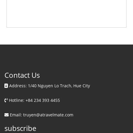
Contact Us
Address: 1/40 Nguyen Lo Trach, Hue City
Hotline: +84 234 393 4455
Email: truyen@atravelmate.com
subscribe