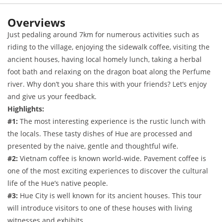
Overviews
Just pedaling around 7km for numerous activities such as
riding to the village, enjoying the sidewalk coffee, visiting the
ancient houses, having local homely lunch, taking a herbal
foot bath and relaxing on the dragon boat along the Perfume
river. Why don’t you share this with your friends? Let’s enjoy
and give us your feedback.
Highlights:
#1:
The most interesting experience is the rustic lunch with
the locals. These tasty dishes of Hue are processed and
presented by the naive, gentle and thoughtful wife.
#2:
Vietnam coffee is known world-wide. Pavement coffee is
one of the most exciting experiences to discover the cultural
life of the Hue’s native people.
#3:
Hue City is well known for its ancient houses. This tour
will introduce visitors to one of these houses with living
witnesses and exhibits.