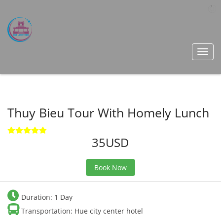
Toggl
navig
Thuy Bieu Tour With Homely Lunch
35USD
Book Now
Duration: 1 Day
Transportation: Hue city center hotel