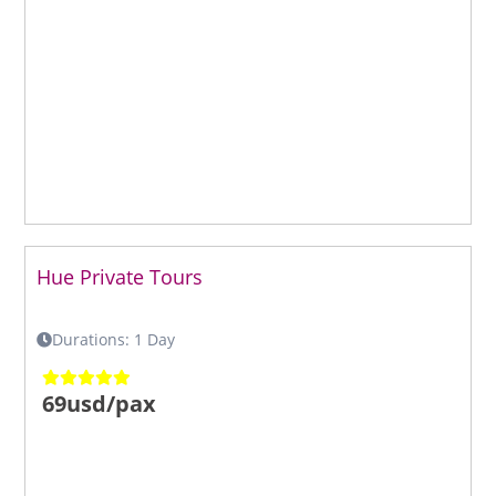
Hue Private Tours
Durations: 1 Day
69usd/pax