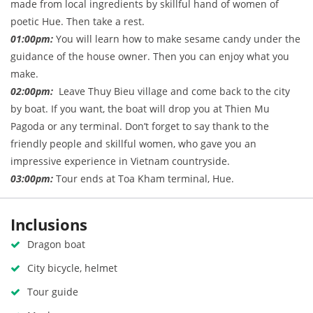
made from local ingredients by skillful hand of women of
poetic Hue. Then take a rest.
01:00pm:
You will learn how to make sesame candy under the
guidance of the house owner. Then you can enjoy what you
make.
02:00pm:
Leave Thuy Bieu village and come back to the city
by boat. If you want, the boat will drop you at Thien Mu
Pagoda or any terminal. Don’t forget to say thank to the
friendly people and skillful women, who gave you an
impressive experience in Vietnam countryside.
03:00pm:
Tour ends at Toa Kham terminal, Hue.
Inclusions
Dragon boat
City bicycle, helmet
Tour guide