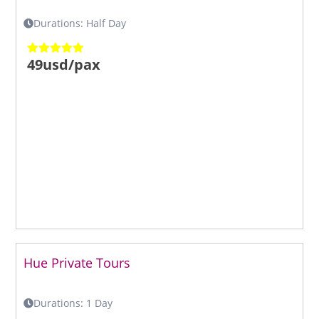
Durations: Half Day
49usd/pax
Hue Private Tours
Durations: 1 Day