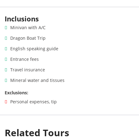
Inclusions
Minivan with A/C
Dragon Boat Trip
English speaking guide
Entrance fees
Travel insurance
Mineral water and tissues
Exclusions:
Personal expenses, tip
Related Tours