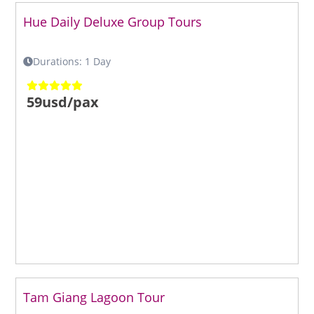
Hue Daily Deluxe Group Tours
Durations: 1 Day
59usd/pax
Tam Giang Lagoon Tour