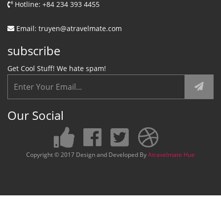
Hotline: +84 234 393 4455
Email: truyen@atravelmate.com
subscribe
Get Cool Stuff! We hate spam!
Our Social
Copyright © 2017 Design and Developed By
Atravelmate Hue