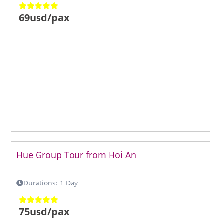
69usd/pax
Hue Group Tour from Hoi An
Durations: 1 Day
75usd/pax