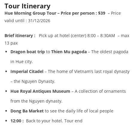
Tour Itinerary
Hue Morning Group Tour – Price per person : $39
– Price
valid until : 31/12/2026
B
r
ief itinerary :
Pick up at hotel (center) 8:00 – 8:30AM – max
13 pax
Dragon b
oat trip
to
Thien Mu pagoda
– The oldest pagoda
in Hue city.
I
mperial Citadel
– The home of Vietnam’s last royal dynasty
– the Nguyen Dynasty.
Hue Royal Antiques Museum
– A collection of ornaments
from the Nguyen dynasty.
Dong Ba Market
to see the daily life of local people
12:00 :
Back to your hotel. Tour end