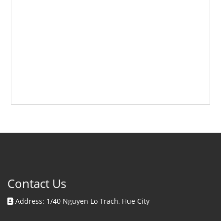
Contact Us
Address: 1/40 Nguyen Lo Trach, Hue City