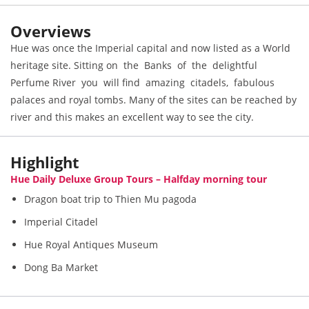
Overviews
Hue was once the Imperial capital and now listed as a World
heritage site. Sitting on the Banks of the delightful
Perfume River you will find amazing citadels, fabulous
palaces and royal tombs. Many of the sites can be reached by
river and this makes an excellent way to see the city.
Highlight
Hue Daily Deluxe Group Tours – Halfday morning tour
Dragon boat trip to Thien Mu pagoda
Imperial Citadel
Hue Royal Antiques Museum
Dong Ba Market