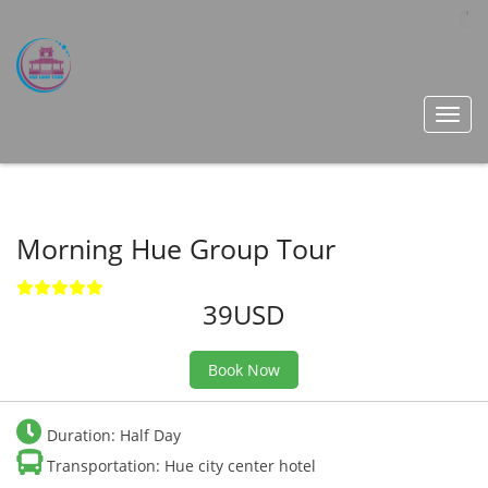
Toggl
navig
Morning Hue Group Tour
39USD
Book Now
Duration: Half Day
Transportation: Hue city center hotel