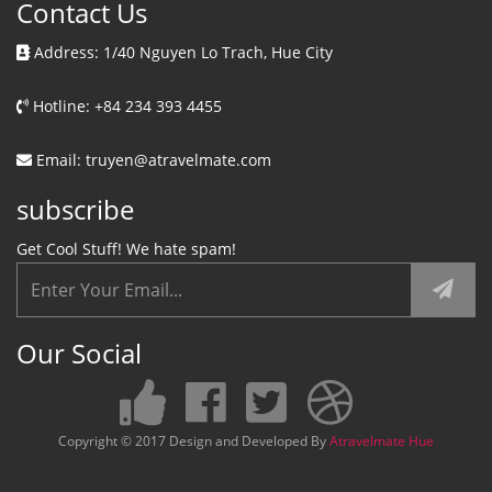
Contact Us
Address: 1/40 Nguyen Lo Trach, Hue City
Hotline: +84 234 393 4455
Email: truyen@atravelmate.com
subscribe
Get Cool Stuff! We hate spam!
Our Social
Copyright © 2017 Design and Developed By
Atravelmate Hue