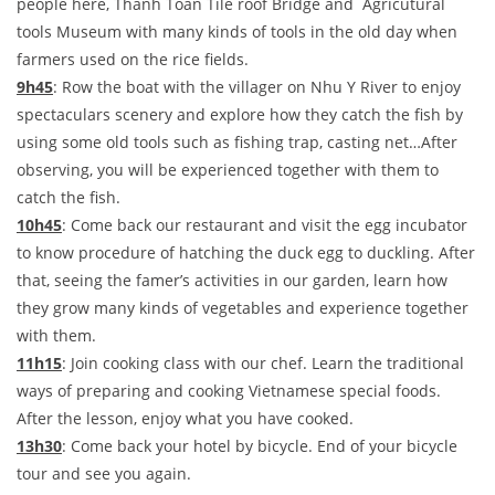
people here, Thanh Toan Tile roof Bridge and Agricutural
tools Museum with many kinds of tools in the old day when
farmers used on the rice fields.
9h45
: Row the boat with the villager on Nhu Y River to enjoy
spectaculars scenery and explore how they catch the fish by
using some old tools such as fishing trap, casting net…After
observing, you will be experienced together with them to
catch the fish.
10h45
: Come back our restaurant and visit the egg incubator
to know procedure of hatching the duck egg to duckling. After
that, seeing the famer’s activities in our garden, learn how
they grow many kinds of vegetables and experience together
with them.
11h15
: Join cooking class with our chef. Learn the traditional
ways of preparing and cooking Vietnamese special foods.
After the lesson, enjoy what you have cooked.
13h30
: Come back your hotel by bicycle. End of your bicycle
tour and see you again.