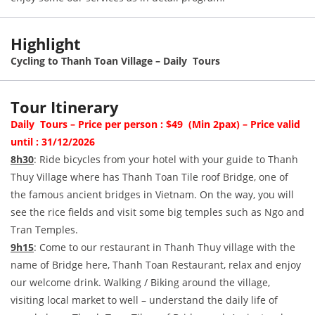
Highlight
Cycling to Thanh Toan Village – Daily Tours
Tour Itinerary
Daily Tours – Price per person : $49 (Min 2pax) – Price valid
until : 31/12/2026
8h30
: Ride bicycles from your hotel with your guide to Thanh
Thuy Village where has Thanh Toan Tile roof Bridge, one of
the famous ancient bridges in Vietnam. On the way, you will
see the rice fields and visit some big temples such as Ngo and
Tran Temples.
9h15
: Come to our restaurant in Thanh Thuy village with the
name of Bridge here, Thanh Toan Restaurant, relax and enjoy
our welcome drink. Walking / Biking around the village,
visiting local market to well – understand the daily life of