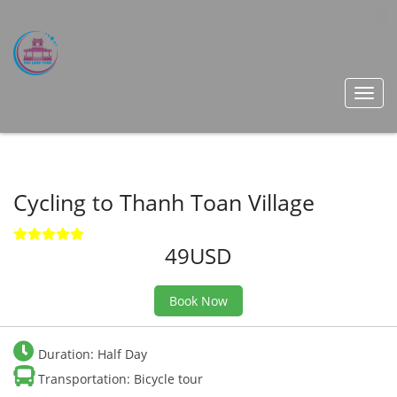
Toggl
navig
Cycling to Thanh Toan Village
49USD
Book Now
Duration: Half Day
Transportation: Bicycle tour