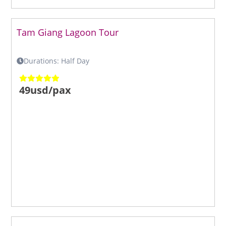
Tam Giang Lagoon Tour
Durations: Half Day
49usd/pax