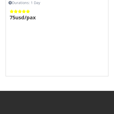
Durations: 1 Day
75usd/pax