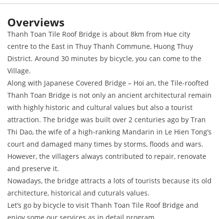
Overviews
Thanh Toan Tile Roof Bridge is about 8km from Hue city
centre to the East in Thuy Thanh Commune, Huong Thuy
District. Around 30 minutes by bicycle, you can come to the
Village.
Along with Japanese Covered Bridge – Hoi an, the Tile-roofted
Thanh Toan Bridge is not only an ancient architectural remain
with highly historic and cultural values but also a tourist
attraction. The bridge was built over 2 centuries ago by Tran
Thi Dao, the wife of a high-ranking Mandarin in Le Hien Tong’s
court and damaged many times by storms, floods and wars.
However, the villagers always contributed to repair, renovate
and preserve it.
Nowadays, the bridge attracts a lots of tourists because its old
architecture, historical and cuturals values.
Let’s go by bicycle to visit Thanh Toan Tile Roof Bridge and
enjoy some our services as in detail program.