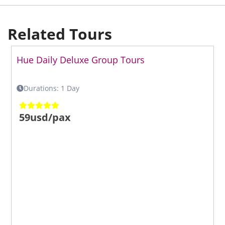
Related Tours
Hue Daily Deluxe Group Tours
Durations: 1 Day
59usd/pax