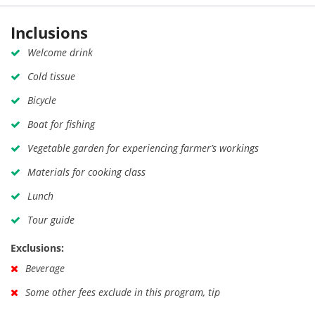
Inclusions
Welcome drink
Cold tissue
Bicycle
Boat for fishing
Vegetable garden for experiencing farmer’s workings
Materials for cooking class
Lunch
Tour guide
Exclusions:
Beverage
Some other fees exclude in this program, tip