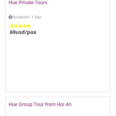
Hue Private Tours
Durations: 1 Day
69usd/pax
Hue Group Tour from Hoi An